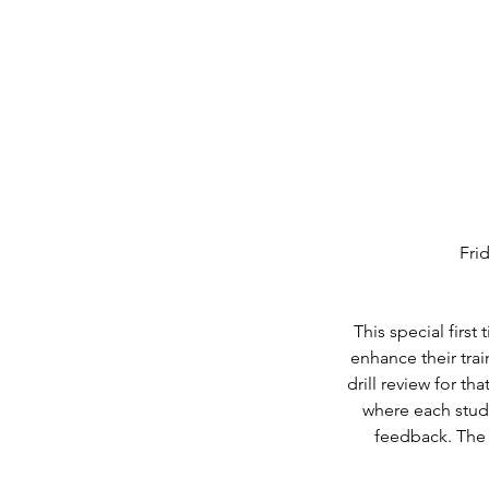
Fri
This special firs
enhance their trai
drill review for th
where each stude
feedback. The s