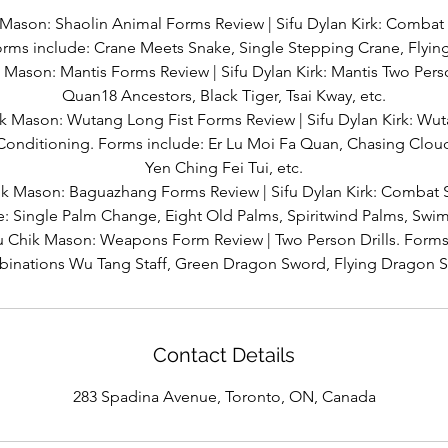
 Mason: Shaolin Animal Forms Review | Sifu Dylan Kirk: Comba
rms include: Crane Meets Snake, Single Stepping Crane, Flying 
 Mason: Mantis Forms Review | Sifu Dylan Kirk: Mantis Two Pers
Quan18 Ancestors, Black Tiger, Tsai Kway, etc.
k Mason: Wutang Long Fist Forms Review | Sifu Dylan Kirk: Wu
 Conditioning. Forms include: Er Lu Moi Fa Quan, Chasing Cloud
Yen Ching Fei Tui, etc.
ik Mason: Baguazhang Forms Review | Sifu Dylan Kirk: Combat S
e: Single Palm Change, Eight Old Palms, Spiritwind Palms, Sw
u Chik Mason: Weapons Form Review | Two Person Drills. Forms 
inations Wu Tang Staff, Green Dragon Sword, Flying Dragon 
Contact Details
283 Spadina Avenue, Toronto, ON, Canada