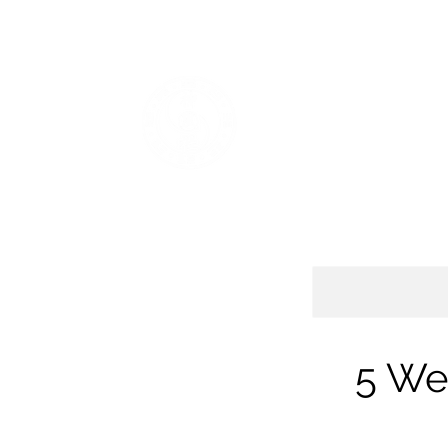
Home
Sifu Chik Qadir Mason
Plans & Pricing
Shop
SPIRITWIND INTER
Baguazhang, Daoist Yoga, Go
5 We