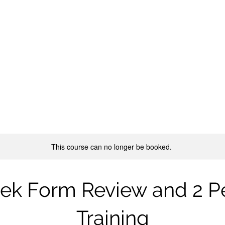
Live Courses
Internal Arts
Healing Arts
Forum
More
NAL ARTS
ngfu, Qigong, Taijiquan
This course can no longer be booked.
ek Form Review and 2 P
Training