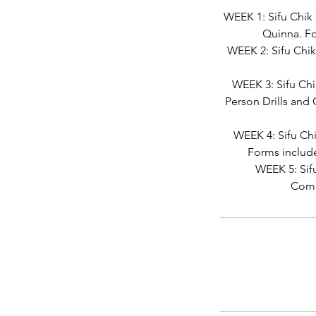
WEEK 1: Sifu Chik
Quinna. Fo
WEEK 2: Sifu Chik
WEEK 3: Sifu Chi
Person Drills and
WEEK 4: Sifu Ch
Forms includ
WEEK 5: Sif
Comb