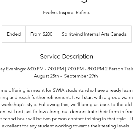
Evolve. Inspire. Refine.
From
200
Ended
E
From $200
Spiritwind Internal Arts Canada
US
dollars
n
d
e
Service Description
d
day Evenings: 6:00 PM - 7:00 PM | 7:00 PM - 8:00 PM 2 Person Trai
August 25th - September 29th
t time offering is meant for SWIA students who have already lear
ning and reach further refinement. It will start with a group war
at workshop's style. Following this, we'll bring us back to the o
nt will not just follow along, but demonstrate their form in front
econd hour will be two person contact training in that style. Th
excellent for any student working towards their testing levels.