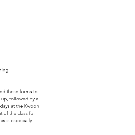
ning
ned these forms to
m up, followed by a
ld days at the Kwoon
 of the class for
is is especially