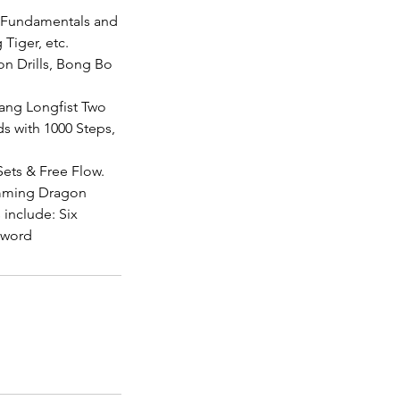
t Fundamentals and
Tiger, etc.
on Drills, Bong Bo
tang Longfist Two
s with 1000 Steps,
ets & Free Flow.
imming Dragon
include: Six
Sword