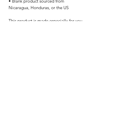
• Blank product sourced from 
Nicaragua, Honduras, or the US
This product is made especially for you 
as soon as you place an order, which is 
why it takes us a bit longer to deliver it 
to you. Making products on demand 
instead of in bulk helps reduce 
overproduction, so thank you for 
making thoughtful purchasing 
decisions!
Subscribe Form