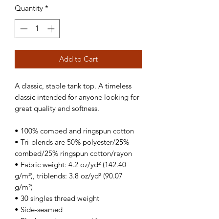
Quantity
*
Add to Cart
A classic, staple tank top. A timeless 
classic intended for anyone looking for 
great quality and softness. 
• 100% combed and ringspun cotton
• Tri-blends are 50% polyester/25% 
combed/25% ringspun cotton/rayon
• Fabric weight: 4.2 oz/yd² (142.40 
g/m²), triblends: 3.8 oz/yd² (90.07 
g/m²)
• 30 singles thread weight
• Side-seamed