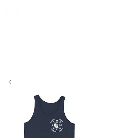
SPIRITWIND INTERNAL ARTS
Baguazhang, Daoist Yoga, Gongfu,
Qigong, Taijiquan
Log In