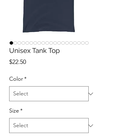
Unisex Tank Top
Price
$22.50
Color
*
Size
*